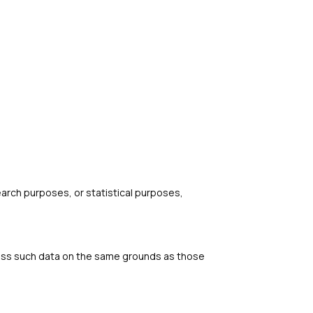
search purposes, or statistical purposes,
rocess such data on the same grounds as those