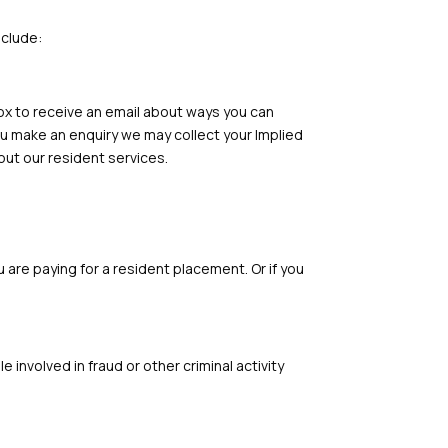
nclude:
box to receive an email about ways you can
you make an enquiry we may collect your Implied
ut our resident services.
 are paying for a resident placement. Or if you
involved in fraud or other criminal activity