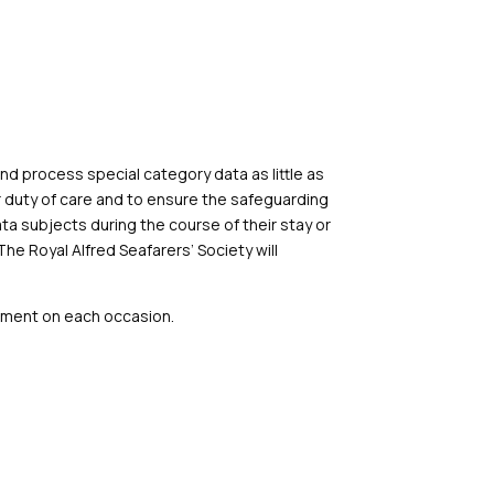
and process special category data as little as
our duty of care and to ensure the safeguarding
ta subjects during the course of their stay or
The Royal Alfred Seafarers’
Society
will
ssment on each occasion.