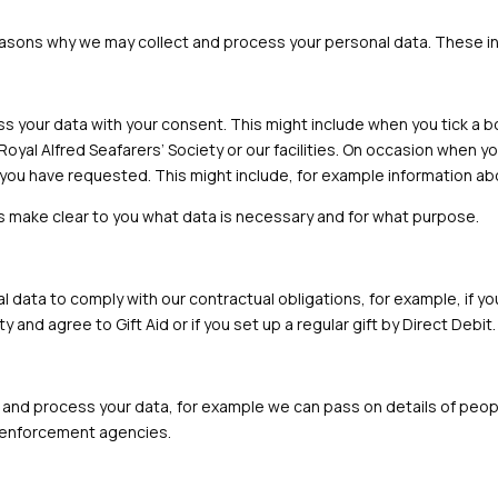
easons why we may collect and process your personal data. These i
ess your data with your consent. This might include when you tick a 
Royal Alfred Seafarers’ Society or our facilities. On occasion when 
you have requested. This might include, for example information abo
ys make clear to you what data is necessary and for what purpose.
 data to comply with our contractual obligations, for example, if you
y and agree to Gift Aid or if you set up a regular gift by Direct Debit.
 and process your data, for example we can pass on details of people 
aw enforcement agencies.