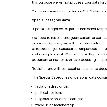
this purpose we will not process your data furth
Your image may be recorded on CCTV when you v
Special category data
“Special categories” of particularly sensitive p
We need to have further justification for collec
possible. Generally, we will only collect inform
of residents, job candidates, employees and vis
visit or employment. We do not strictly proces
document all incidents of its processing of spe
Register, and will be preparing a separate doc
The Special Categories of personal data consis
racial or ethnic origin;
political opinions;
religious or philosophical beliefs;
trade union membership.