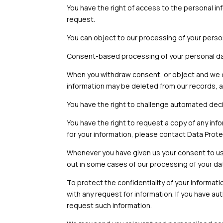
You have the right of access to the personal in
request.
You can object to our processing of your perso
Consent-based processing of your personal dat
When you withdraw consent, or object and we d
information may be deleted from our records, a
You have the right to challenge automated deci
You have the right to request a copy of any inf
for your information, please contact Data Prote
Whenever you have given us your consent to us
out in some cases of our processing of your da
To protect the confidentiality of your informati
with any request for information. If you have au
request such information.