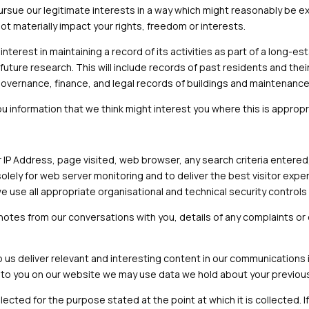
o pursue our legitimate interests in a way which might reasonably b
t materially impact your rights, freedom or interests.
interest in maintaining a record of its activities as part of a long-e
future research. This will include records of past residents and their
governance, finance, and legal records of buildings and maintenance 
ou information that we think might interest you where this is appropr
r IP Address, page visited, web browser, any search criteria entere
solely for web server monitoring and to deliver the best visitor expe
 we use all appropriate organisational and technical security control
 notes from our conversations with you, details of any complaints 
us deliver relevant and interesting content in our communications 
 to you on our website we may use data we hold about your previous 
llected for the purpose stated at the point at which it is collected. 