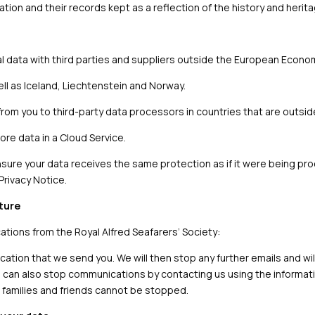
ation and their records kept as a reflection of the history and herita
al data with third parties and suppliers outside the European Econo
ll as Iceland, Liechtenstein and Norway.
from you to third-party data processors in countries that are outsi
re data in a Cloud Service.
nsure your data receives the same protection as if it were being pro
Privacy Notice.
uture
ions from the Royal Alfred Seafarers’ Society:
cation that we send you. We will then stop any further emails and will 
ou can also stop communications by contacting us using the informat
 families and friends cannot be stopped.