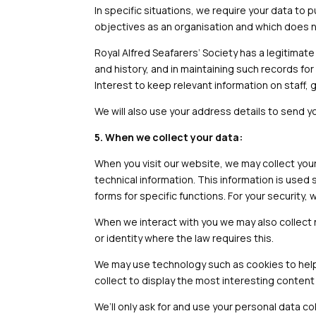
In specific situations, we require your data t
objectives as an organisation and which does no
Royal Alfred Seafarers’ Society has a legitimate 
and history, and in maintaining such records for 
Interest to keep relevant information on staff, 
We will also use your address details to send y
5. When we collect your data:
When you visit our website, we may collect you
technical information. This information is used 
forms for specific functions. For your security,
When we interact with you we may also collect
or identity where the law requires this.
We may use technology such as cookies to help 
collect to display the most interesting content
We’ll only ask for and use your personal data co