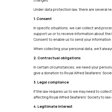
changes.
Under data protection law, there are several r
1. Consent
In specific situations, we can collect and proc
support us or to receive information about the 
Consent to enable us to send your information 
When collecting your personal data, we’ll alwa
2. Contractual obligations
In certain circumstances, we need your personal
give a donation to Royal Alfred Seafarers’ Societ
3. Legal compliance
If the law requires us to we may need to collect
affecting Royal Alfred Seafarers’ Society to l
4. Legitimate interest