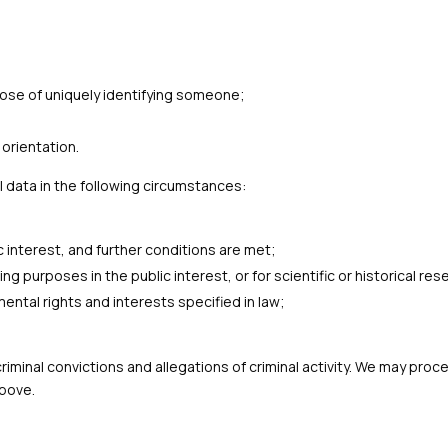
rpose of uniquely identifying someone;
orientation.
 data in the following circumstances:
c interest, and further conditions are met;
g purposes in the public interest, or for scientific or historical re
ental rights and interests specified in law;
o criminal convictions and allegations of criminal activity. We may p
above.