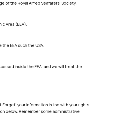
ge of the Royal Alfred Seafarers’ Society .
mic Area (EEA).
de the EEA such the USA.
cessed inside the EEA, and we will treat the
‘Forget’ your information in line with your rights
ion below.
Remember some administrative