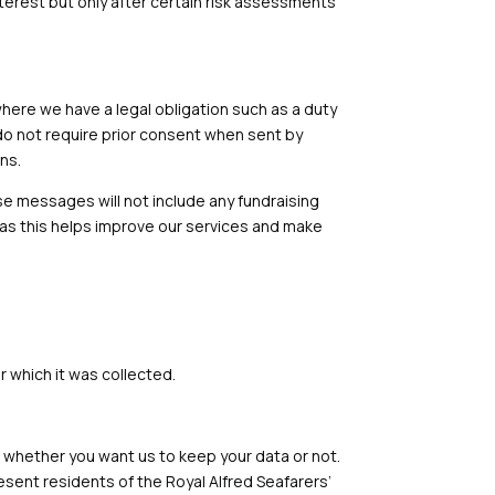
terest but only after certain risk assessments
here we have a legal obligation such as a duty
do not require prior consent when sent by
ns.
 messages will not include any fundraising
 as this helps improve our services and make
r which it was collected.
sk whether you want us to keep your data or not.
sent residents of the Royal Alfred Seafarers’