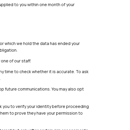
supplied to you within one month of your
for which we hold the data has ended your
bligation.
ne of our staff.
ny time to check whether it is accurate. To ask
.
top future communications. You may also opt
ask you to verify your identity before proceeding
k them to prove they have your permission to