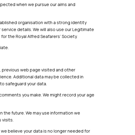
e expected when we pursue our aims and
stablished organisation with a strong identity
 service details. We will also use our Legitimate
for the Royal Alfred Seafarers’ Society.
iate.
d, previous web page visited and other
rience. Additional data may be collected in
s to safeguard your data.
or comments you make. We might record your age
in the future. We may use information we
visits.
If we believe your data is no longer needed for