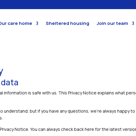
Our care home
Sheltered housing
Join our team
y
 data
l information is safe with us. This Privacy Notice explains what per
to understand, but if you have any questions, we’re always happy to
e.
ivacy Notice. You can always check back here for the latest version, o