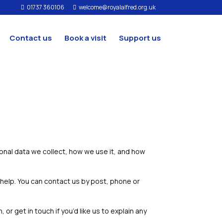
01737 360106
welcome@royalalfred.org.uk


Contact us
Book a visit
Support us
sonal data we collect, how we use it, and how
 help. You can contact us by post, phone or
r get in touch if you’d like us to explain any