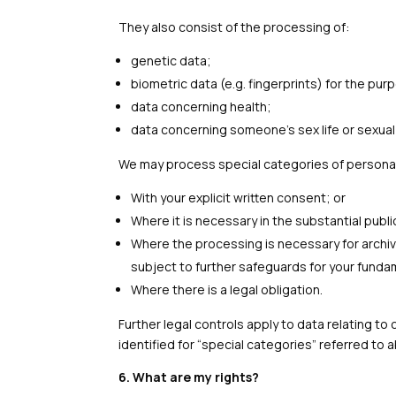
They also consist of the processing of:
genetic data;
biometric data (e.g. fingerprints) for the pu
data concerning health;
data concerning someone’s sex life or sexual 
We may process special categories of personal
With your explicit written consent; or
Where it is necessary in the substantial publi
Where the processing is necessary for archivin
subject to further safeguards for your fundam
Where there is a legal obligation.
Further legal controls apply to data relating t
identified for “special categories” referred to 
6. What are my rights?