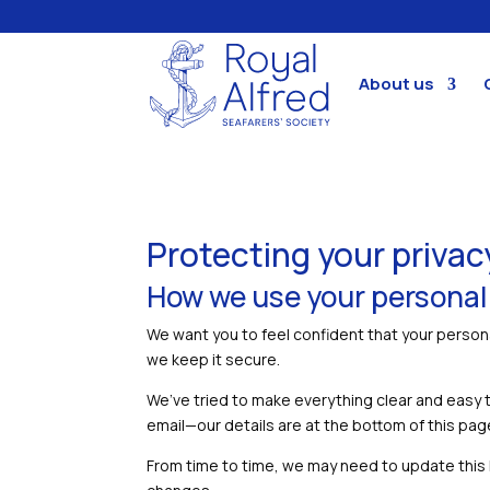
About us
Protecting your privac
How we use your personal
We want you to feel confident that your persona
we keep it secure.
We’ve tried to make everything clear and easy 
email—our details are at the bottom of this pag
From time to time, we may need to update this Pr