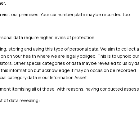
er.
isit our premises. Your car number plate may be recorded too.
ersonal data require higher levels of protection.
ting, storing and using this type of personal data. We aim to collect 
ation on your health where we are legally obliged. This is to uphold 
itors. Other special categories of data may be revealed to us by da
s this information but acknowledge it may on occasion be recorded. 
cial category data in our Information Asset
ument itemising all of these, with reasons, having conducted asse
t of data revealing: