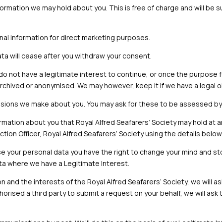
formation we may hold about you. This is free of charge and will be 
nal information for direct marketing purposes.
a will cease after you withdraw your consent.
o not have a legitimate interest to continue, or once the purpose 
rchived or anonymised. We may however, keep it if we have a legal o
sions we make about you. You may ask for these to be assessed by o
ormation about you that
Royal Alfred
Seafarers’ Society
may hold at a
ction Officer,
Royal Alfred Seafarers’ Society
using the details below
e your personal data you have the right to change your mind and s
ta where we have a Legitimate Interest.
on and the interests of the
Royal Alfred
Seafarers’ Society
, we will 
thorised a third party to submit a request on your behalf, we will as