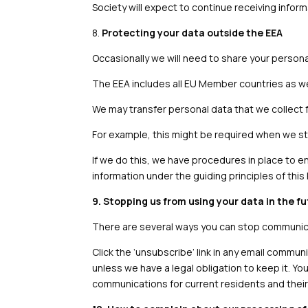
Society will expect to continue receiving inform
8.
Protecting your data outside the EEA
Occasionally we will need to share your person
The EEA includes all EU Member countries as we
We may transfer personal data that we collect 
For example, this might be required when we sto
If we do this, we have procedures in place to e
information under the guiding principles of this 
9. Stopping us from using your data in the f
There are several ways you can stop communicat
Click the ‘unsubscribe’ link in any email communi
unless we have a legal obligation to keep it. Y
communications for current residents and their