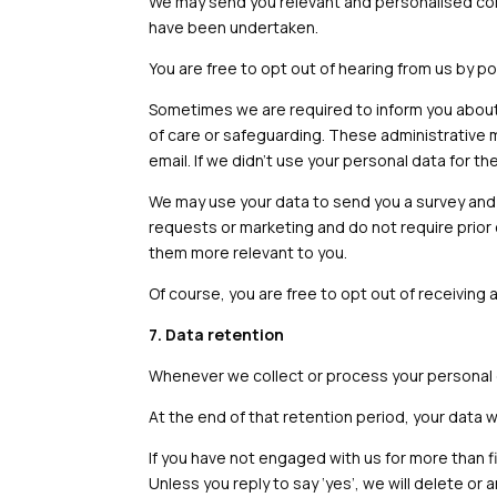
We may send you relevant and personalised comm
have been undertaken.
You are free to opt out of hearing from us by po
Sometimes we are required to inform you about 
of care or safeguarding. These administrative 
email. If we didn’t use your personal data for 
We may use your data to send you a survey and
requests or marketing and do not require prior
them more relevant to you.
Of course, you are free to opt out of receiving
7. Data retention
Whenever we collect or process your personal dat
At the end of that retention period, your data 
If you have not engaged with us for more than fi
Unless you reply to say ‘yes’, we will delete 