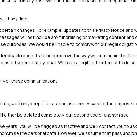
unications by post. We’ll do this on the basis of our Legitimate In
st at any time.
certain changes. For example, updates to this Privacy Notice and w
messages will not include any fundraising or marketing content and 
these purposes, we would be unable to comply with our legal obligatio
 feedback requests to help improve the way we communicate. These
 consent when sent by email. We have a legitimate interest to do so
 any of these communications.
a, we’ll only keep it for as long as is necessary for the purpose fo
will either be deleted completely, put beyond use or anonymised.
ve years, you will be flagged as inactive and we’ll contact you to a
or anonymise the personal data. However, we assume that pass and pre